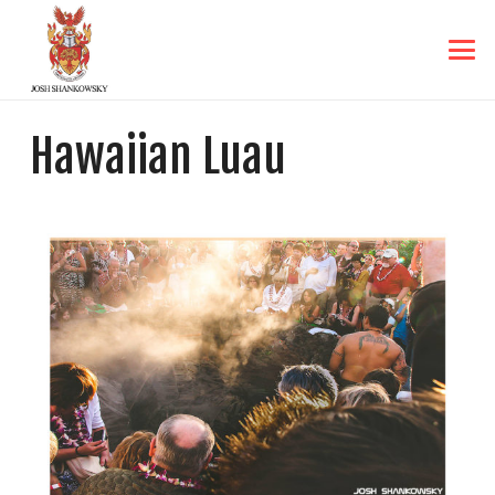
Hawaiian Luau