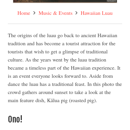
Home
Music & Events
Hawaiian Luau
The origins of the luau go back to ancient Hawaiian
tradition and has become a tourist attraction for the
tourists that wish to get a glimpse of traditional
culture. As the years went by the luau tradition
became a timeless part of the Hawaiian experience. It
is an event everyone looks forward to. Aside from
dance the luau has a traditional feast. In this photo the
crowd gathers around sunset to take a look at the
main feature dish, Kālua pig (roasted pig).
Ono!