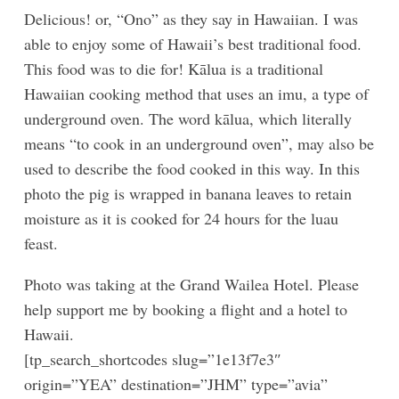
Delicious! or, “Ono” as they say in Hawaiian. I was
able to enjoy some of Hawaii’s best traditional food.
This food was to die for! Kālua is a traditional
Hawaiian cooking method that uses an imu, a type of
underground oven. The word kālua, which literally
means “to cook in an underground oven”, may also be
used to describe the food cooked in this way. In this
photo the pig is wrapped in banana leaves to retain
moisture as it is cooked for 24 hours for the luau
feast.
Photo was taking at the Grand Wailea Hotel. Please
help support me by booking a flight and a hotel to
Hawaii.
[tp_search_shortcodes slug=”1e13f7e3″
origin=”YEA” destination=”JHM” type=”avia”