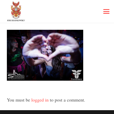
You must be
logged in
to post a comment.