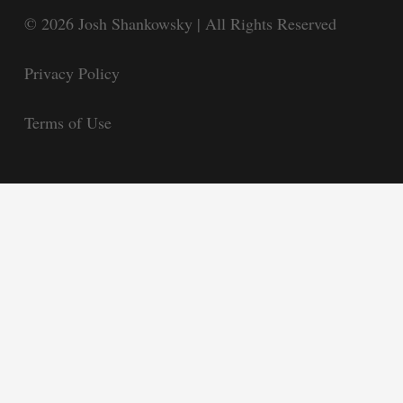
© 2026 Josh Shankowsky | All Rights Reserved
Privacy Policy
Terms of Use